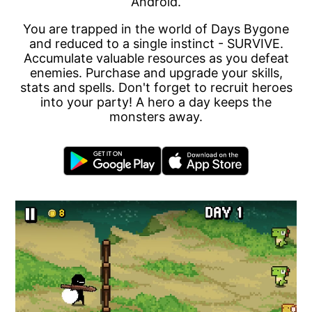
Android.
You are trapped in the world of Days Bygone
and reduced to a single instinct - SURVIVE.
Accumulate valuable resources as you defeat
enemies. Purchase and upgrade your skills,
stats and spells. Don't forget to recruit heroes
into your party! A hero a day keeps the
monsters away.