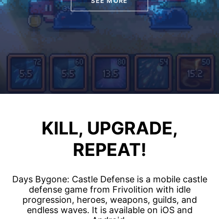
SEE MORE
KILL, UPGRADE,
REPEAT!
Days Bygone: Castle Defense is a mobile castle
defense game from Frivolition with idle
progression, heroes, weapons, guilds, and
endless waves. It is available on iOS and