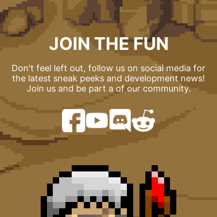
JOIN THE FUN
Don't feel left out, follow us on social media for
the latest sneak peeks and development news!
Join us and be part a of our community.