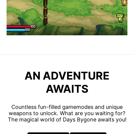
AN ADVENTURE
AWAITS
Countless fun-filled gamemodes and unique
weapons to unlock. What are you waiting for?
The magical world of Days Bygone awaits you!