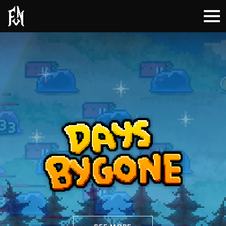
Days Bygone