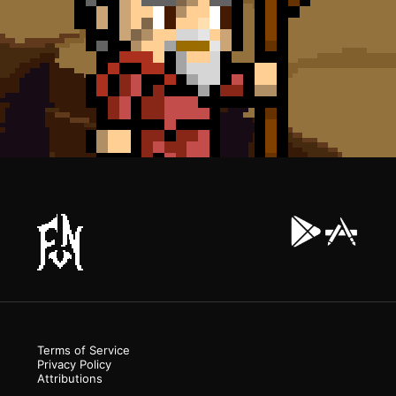
Terms of Service
Privacy Policy
Attributions