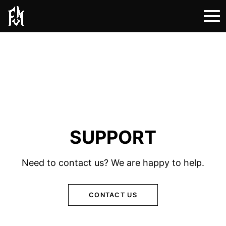
SUPPORT
Need to contact us? We are happy to help.
CONTACT US