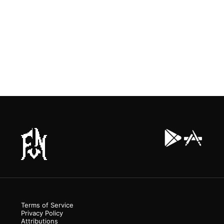
Terms of Service
Privacy Policy
Attributions